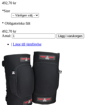
492,70 kr
*
Size
* Obligatoriska fält
492,70 kr
Antal:
Lägg i varukorgen
|
Lägg till jämförelse