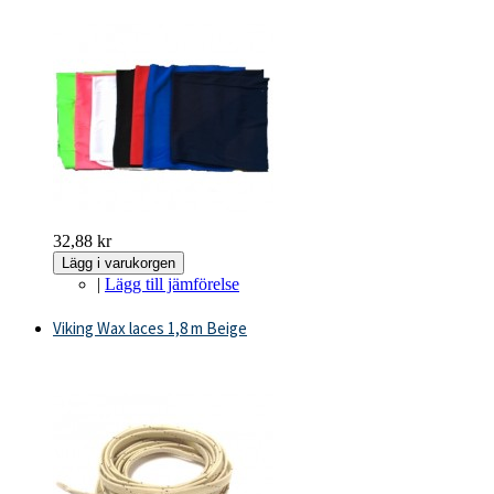
32,88 kr
Lägg i varukorgen
|
Lägg till jämförelse
Viking Wax laces 1,8 m Beige