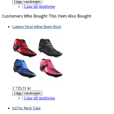
Lägg i varukorgen
|
Lägg till jämförelse
Customers Who Bought This Item Also Bought
Luigino Strut Inline Skate Boot
2 729,31 kr
Lägg i varukorgen
|
Lägg till jämförelse
IceTec Neck Tube