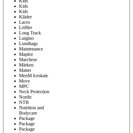
Kids
Kids
Kids
Kläder
Laces
Löffler
Long Track
Luigino
Lundhags
Maintenance
Maplez
Marchese
Märken
Matter
MenM Iceskate
Move
MPC
Neck Protection
Nordic
NTB
Nutrition and
Bodycare
Package
Package
Package