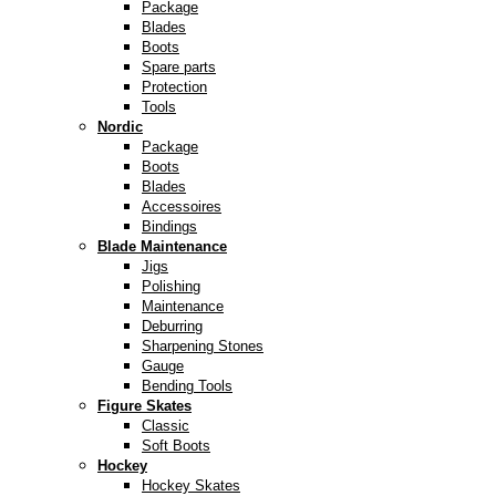
Package
Blades
Boots
Spare parts
Protection
Tools
Nordic
Package
Boots
Blades
Accessoires
Bindings
Blade Maintenance
Jigs
Polishing
Maintenance
Deburring
Sharpening Stones
Gauge
Bending Tools
Figure Skates
Classic
Soft Boots
Hockey
Hockey Skates