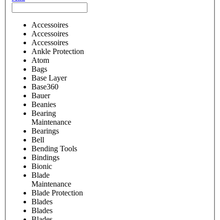
Accessoires
Accessoires
Accessoires
Ankle Protection
Atom
Bags
Base Layer
Base360
Bauer
Beanies
Bearing
Maintenance
Bearings
Bell
Bending Tools
Bindings
Bionic
Blade
Maintenance
Blade Protection
Blades
Blades
Blades