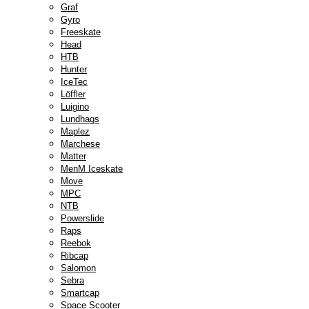
Graf
Gyro
Freeskate
Head
HTB
Hunter
IceTec
Löffler
Luigino
Lundhags
Maplez
Marchese
Matter
MenM Iceskate
Move
MPC
NTB
Powerslide
Raps
Reebok
Ribcap
Salomon
Sebra
Smartcap
Space Scooter