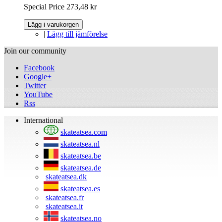
Special Price
273,48 kr
Lägg i varukorgen
|
Lägg till jämförelse
Join our community
Facebook
Google+
Twitter
YouTube
Rss
International
skateatsea.com
skateatsea.nl
skateatsea.be
skateatsea.de
skateatsea.dk
skateatsea.es
skateatsea.fr
skateatsea.it
skateatsea.no