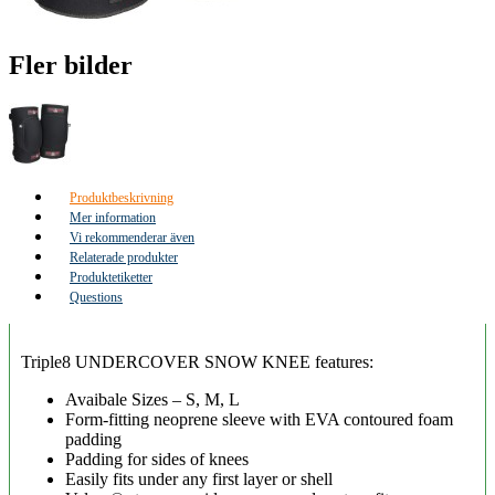
Fler bilder
Produktbeskrivning
Mer information
Vi rekommenderar även
Relaterade produkter
Produktetiketter
Questions
Triple8 UNDERCOVER SNOW KNEE features:
Avaibale Sizes – S, M, L
Form-fitting neoprene sleeve with EVA contoured foam
padding
Padding for sides of knees
Easily fits under any first layer or shell