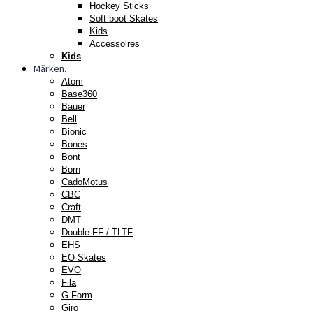
Hockey Sticks
Soft boot Skates
Kids
Accessoires
Kids
Märken
.
Atom
Base360
Bauer
Bell
Bionic
Bones
Bont
Born
CadoMotus
CBC
Craft
DMT
Double FF / TLTF
EHS
EO Skates
EVO
Fila
G-Form
Giro