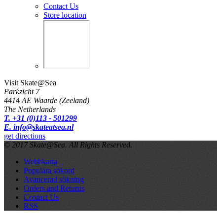
Contact Us
Store location
Visit Skate@Sea
Parkzicht 7
4414 AE Waarde (Zeeland)
The Netherlands
T. +31 (0)113 - 501299
E. info@skateatsea.nl
get directions
© 2017 Skate@Sea. All Rights Reserved.
Webbkarta
Populära sökord
Avancerad sökning
Orders and Returns
Contact Us
RSS