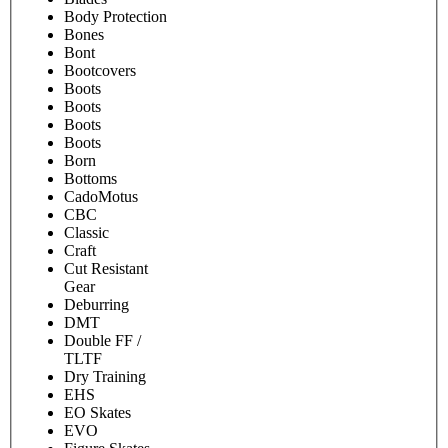
Body Protection
Bones
Bont
Bootcovers
Boots
Boots
Boots
Boots
Born
Bottoms
CadoMotus
CBC
Classic
Craft
Cut Resistant
Gear
Deburring
DMT
Double FF /
TLTF
Dry Training
EHS
EO Skates
EVO