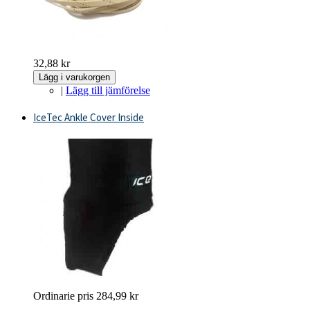
32,88 kr
Lägg i varukorgen
|
Lägg till jämförelse
IceTec Ankle Cover Inside
Ordinarie pris
284,99 kr