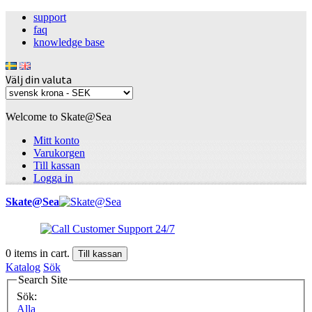
support
faq
knowledge base
Välj din valuta
Welcome to Skate@Sea
Mitt konto
Varukorgen
Till kassan
Logga in
Skate@Sea
0
items in cart.
Till kassan
Katalog
Sök
Search Site
Sök:
Alla