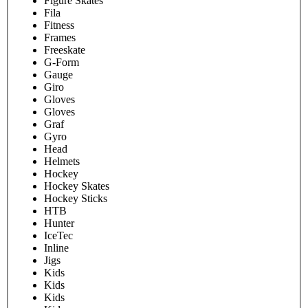
Figure Skates
Fila
Fitness
Frames
Freeskate
G-Form
Gauge
Giro
Gloves
Gloves
Graf
Gyro
Head
Helmets
Hockey
Hockey Skates
Hockey Sticks
HTB
Hunter
IceTec
Inline
Jigs
Kids
Kids
Kids