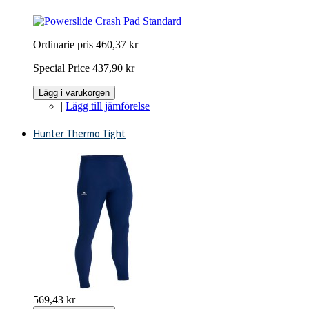
Ordinarie pris
460,37 kr
Special Price
437,90 kr
Lägg i varukorgen
|
Lägg till jämförelse
Hunter Thermo Tight
569,43 kr