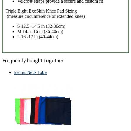
Velcro® straps provide a secure and custom fit
Triple Eight ExoSkin Knee Pad Sizing
(measure circumference of extended knee)
S 12.5 -14.5 in (32-36cm)
M 14.5 -16 in (36-40cm)
L 16 -17 in (40-44cm)
Frequently bought together
IceTec Neck Tube