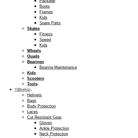
Package
Boots
Frames
Kids
Spare Parts
Skates
Fitness
Speed
Kids
Wheels
Quads
Bearings
Bearing Maintenance
Kids
Scooters
Tools
Tillbehör
.
Helmets
Bags
Body Protection
Laces
.
Cut Resistant Gear
Gloves
Ankle Protection
Neck Protection