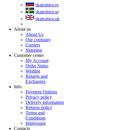
skateatsea.ru
skateatsea.se
skateatsea.uk
About us
About Us
Our company
Carriers
Shipping
Customer center
My Account
Order Status
Wishlist
Returns and
Exchanges
Info
Payment Options
Privacy policy
Delivery information
Returns policy
Terms and
Conditions
Impressum
Contacts