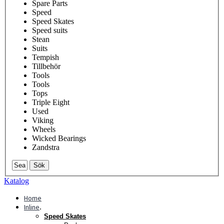
Spare Parts
Speed
Speed Skates
Speed suits
Stean
Suits
Tempish
Tillbehör
Tools
Tools
Tops
Triple Eight
Used
Viking
Wheels
Wicked Bearings
Zandstra
Sök
Katalog
Home
Inline
.
Speed Skates