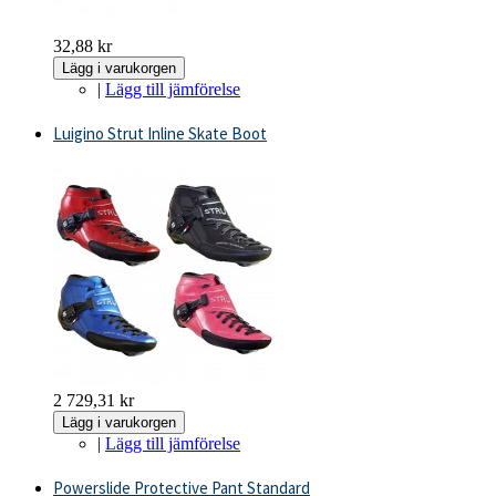
32,88 kr
Lägg i varukorgen
|
Lägg till jämförelse
Luigino Strut Inline Skate Boot
2 729,31 kr
Lägg i varukorgen
|
Lägg till jämförelse
Powerslide Protective Pant Standard