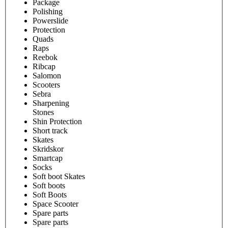
Package
Polishing
Powerslide
Protection
Quads
Raps
Reebok
Ribcap
Salomon
Scooters
Sebra
Sharpening
Stones
Shin Protection
Short track
Skates
Skridskor
Smartcap
Socks
Soft boot Skates
Soft boots
Soft Boots
Space Scooter
Spare parts
Spare parts