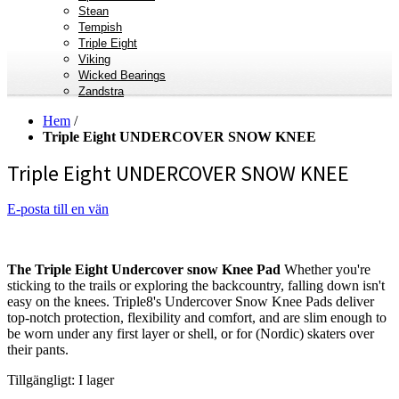
Stean
Tempish
Triple Eight
Viking
Wicked Bearings
Zandstra
Hem
/
Triple Eight UNDERCOVER SNOW KNEE
Triple Eight UNDERCOVER SNOW KNEE
E-posta till en vän
The Triple Eight Undercover snow Knee Pad
Whether you're
sticking to the trails or exploring the backcountry, falling down isn't
easy on the knees. Triple8's Undercover Snow Knee Pads deliver
top-notch protection, flexibility and comfort, and are slim enough to
be worn under any first layer or shell, or for (Nordic) skaters over
their pants.
Tillgängligt:
I lager