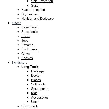
Shin Protection
Suits
Blade Protection
Dry Training
Nutrition and Bodycare
Kläder
.
Base Layer
Speed suits
Socks
Tops
Bottoms
Bootcovers
Gloves
Beanies
Skridskor
.
Long Track
Package
Boots
Blades
Soft boots
Spare parts
Kids
Accessoires
Used
Short track