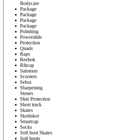
Bodycare
Package
Package
Package
Package
Polishing
Powerslide
Protection
Quads
Raps
Reebok
Ribcap
Salomon
Scooters
Sebra
Sharpening
Stones
Shin Protection
Short track
Skates
Skridskor
Smartcap
Socks
Soft boot Skates
Soft boots