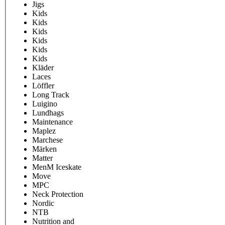
Jigs
Kids
Kids
Kids
Kids
Kids
Kids
Kläder
Laces
Löffler
Long Track
Luigino
Lundhags
Maintenance
Maplez
Marchese
Märken
Matter
MenM Iceskate
Move
MPC
Neck Protection
Nordic
NTB
Nutrition and