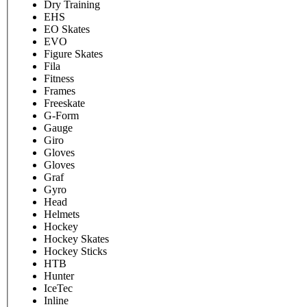
Dry Training
EHS
EO Skates
EVO
Figure Skates
Fila
Fitness
Frames
Freeskate
G-Form
Gauge
Giro
Gloves
Gloves
Graf
Gyro
Head
Helmets
Hockey
Hockey Skates
Hockey Sticks
HTB
Hunter
IceTec
Inline