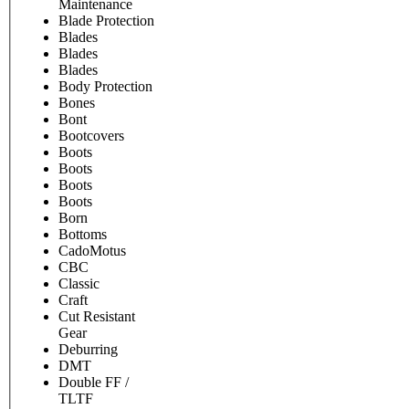
Maintenance
Blade Protection
Blades
Blades
Blades
Body Protection
Bones
Bont
Bootcovers
Boots
Boots
Boots
Boots
Born
Bottoms
CadoMotus
CBC
Classic
Craft
Cut Resistant
Gear
Deburring
DMT
Double FF /
TLTF