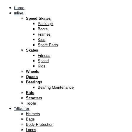
Home
Inline
.
Speed Skates
Package
Boots
Frames
Kids
Spare Parts
Skates
Fitness
Speed
Kids
Wheels
Quads
Bearings
Bearing Maintenance
Kids
Scooters
Tools
Tillbehör
.
Helmets
Bags
Body Protection
Laces