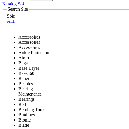
Katalog
Sök
Search Site
Sök:
Alla
Accessoires
Accessoires
Accessoires
Ankle Protection
Atom
Bags
Base Layer
Base360
Bauer
Beanies
Bearing
Maintenance
Bearings
Bell
Bending Tools
Bindings
Bionic
Blade