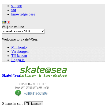
support
faq
knowledge base
Välj din valuta
Welcome to Skate@Sea
Mitt konto
Varukorgen
Till kassan
Logga in
Skate@Sea
0
items in cart.
Till kassan