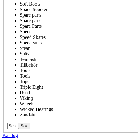
Soft Boots
Space Scooter
Spare parts
Spare parts
Spare Parts
Speed
Speed Skates
Speed suits
Stean
Suits
Tempish
Tillbehör
Tools
Tools
Tops
Triple Eight
Used
Viking
Wheels
Wicked Bearings
Zandstra
Sök
Katalog