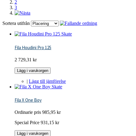
2
3
Sortera utifrån
Fila Houdini Pro 125
2 729,31 kr
Lägg i varukorgen
|
Lägg till jämförelse
Fila X One Boy
Ordinarie pris
985,95 kr
Special Price
931,15 kr
Lägg i varukorgen