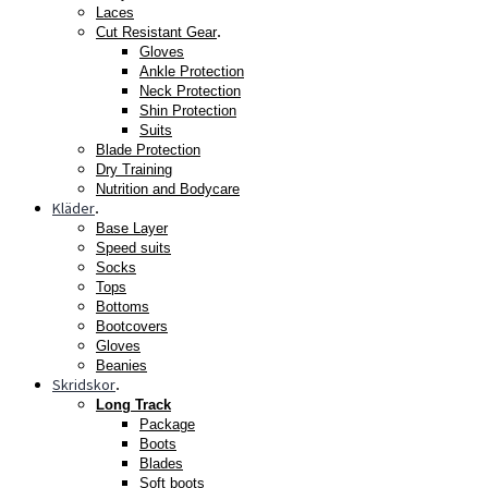
Laces
.
Cut Resistant Gear
Gloves
Ankle Protection
Neck Protection
Shin Protection
Suits
Blade Protection
Dry Training
Nutrition and Bodycare
Kläder
.
Base Layer
Speed suits
Socks
Tops
Bottoms
Bootcovers
Gloves
Beanies
Skridskor
.
Long Track
Package
Boots
Blades
Soft boots