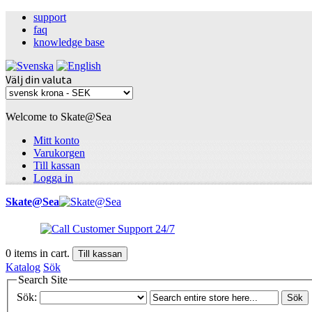
support
faq
knowledge base
Välj din valuta
Welcome to Skate@Sea
Mitt konto
Varukorgen
Till kassan
Logga in
Skate@Sea
0
items in cart.
Till kassan
Katalog
Sök
Search Site
Sök:
Sök