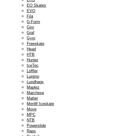
EO Skates
EVO
Fila
G-Form
Giro
Graf
Gyro
Freeskate
Head
HTB
Hunter
IceTec
Löffler
Luigino
Lundhags
Maplez
Marchese
Matter
MenM Iceskate
Move
MPC
NTB
Powerslide
Raps