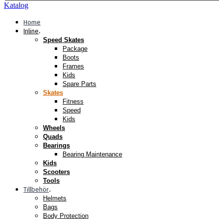
Katalog
Home
Inline
.
Speed Skates
Package
Boots
Frames
Kids
Spare Parts
Skates
Fitness
Speed
Kids
Wheels
Quads
Bearings
Bearing Maintenance
Kids
Scooters
Tools
Tillbehör
.
Helmets
Bags
Body Protection