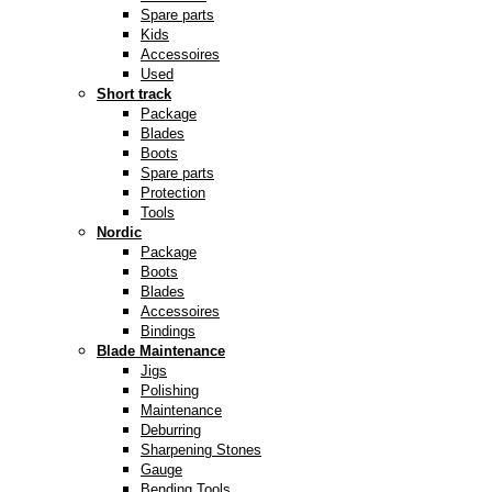
Spare parts
Kids
Accessoires
Used
Short track
Package
Blades
Boots
Spare parts
Protection
Tools
Nordic
Package
Boots
Blades
Accessoires
Bindings
Blade Maintenance
Jigs
Polishing
Maintenance
Deburring
Sharpening Stones
Gauge
Bending Tools