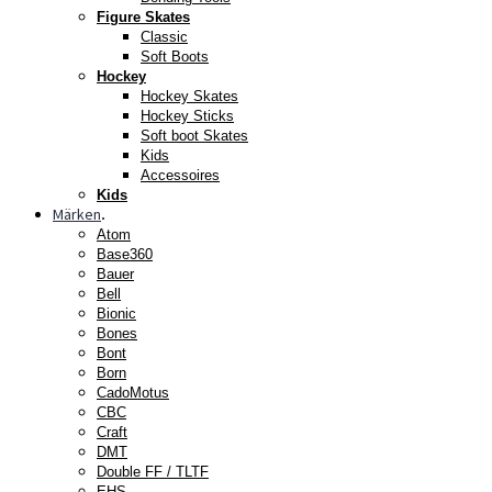
Figure Skates
Classic
Soft Boots
Hockey
Hockey Skates
Hockey Sticks
Soft boot Skates
Kids
Accessoires
Kids
Märken
.
Atom
Base360
Bauer
Bell
Bionic
Bones
Bont
Born
CadoMotus
CBC
Craft
DMT
Double FF / TLTF
EHS