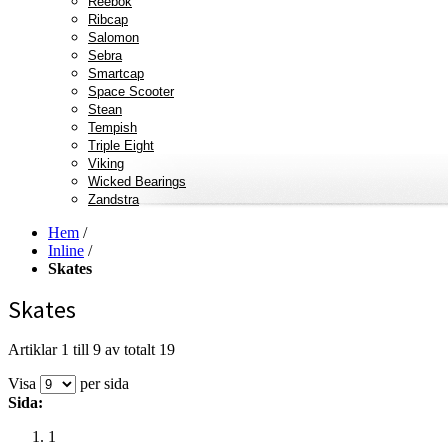
Reebok
Ribcap
Salomon
Sebra
Smartcap
Space Scooter
Stean
Tempish
Triple Eight
Viking
Wicked Bearings
Zandstra
Hem
/
Inline
/
Skates
Skates
Artiklar 1 till 9 av totalt 19
Visa
per sida
Sida:
1