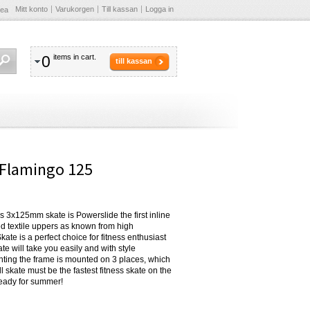
Mitt konto
Varukorgen
Till kassan
Logga in
Sea
0
items in cart.
till kassan
y Flamingo 125
his 3x125mm skate is Powerslide the first inline
ed textile uppers as known from high
te is a perfect choice for fitness enthusiast
e will take you easily and with style
nting the frame is mounted on 3 places, which
l skate must be the fastest fitness skate on the
ready for summer!