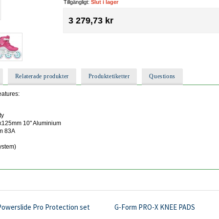
Tillgängligt:
Slut i lager
3 279,73 kr
Relaterade produkter
Produktetiketter
Questions
eatures:
ty
 3x125mm 10" Aluminium
mm 83A
ystem)
Powerslide Pro Protection set
G-Form PRO-X KNEE PADS