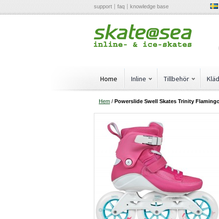
support
faq
knowledge base
Home
Inline
Tillbehör
Klä
Hem
/
Powerslide Swell Skates Trinity Flaming