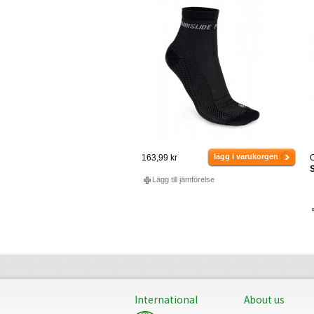
lägg i varukorgen
163,99 kr
O
S
Lägg till jämförelse
International
About us