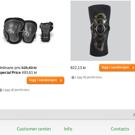
lägg i varukorgen
rdinarie pris
526,40 kr
822,13 kr
pecial Price
493,61 kr
Lägg till jämförelse
lägg i varukorgen
Lägg till jämförelse
J
Customer center
Info
Contacts