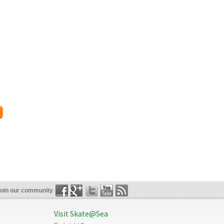
oin our community
Visit Skate@Sea