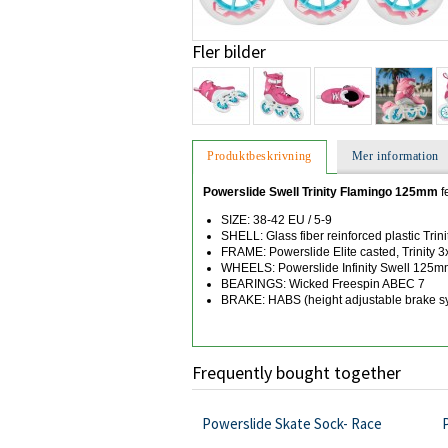
Fler bilder
Produktbeskrivning
Mer information
Powerslide Swell Trinity Flamingo 125mm
f
SIZE: 38-42 EU / 5-9
SHELL: Glass fiber reinforced plastic Trini
FRAME: Powerslide Elite casted, Trinity
WHEELS: Powerslide Infinity Swell 125
BEARINGS: Wicked Freespin ABEC 7
BRAKE: HABS (height adjustable brake s
Frequently bought together
Powerslide Skate Sock- Race