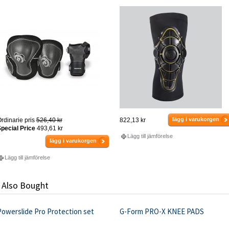
lägg i varukorgen
rdinarie pris
526,40 kr
822,13 kr
pecial Price
493,61 kr
Lägg till jämförelse
lägg i varukorgen
Lägg till jämförelse
 Also Bought
Powerslide Pro Protection set
G-Form PRO-X KNEE PADS