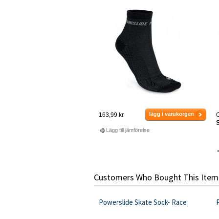
lägg i varukorgen
163,99 kr
O
S
Lägg till jämförelse
Customers Who Bought This Item
Powerslide Skate Sock- Race