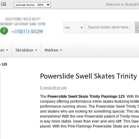
Welcome to Skate@
Alla
der
Skridskor
Märken
o 125
Powerslide Swell Skates Trinit
E-posta till en vän
The
Powerslide Swell Skate Trinity Flamingo 125
. With t
company offering performance inline skates featuring knitt
performance running shoes. The Powerslide Swell Trinity Ska
and skaters who are looking for something special. This skat
everywhere! With the new Powerslide patent of Trinity mou
is way more stable, lower than ever and very stiff. This Swel
planet. With this Pink Flamingo Powerslide Skate are you 