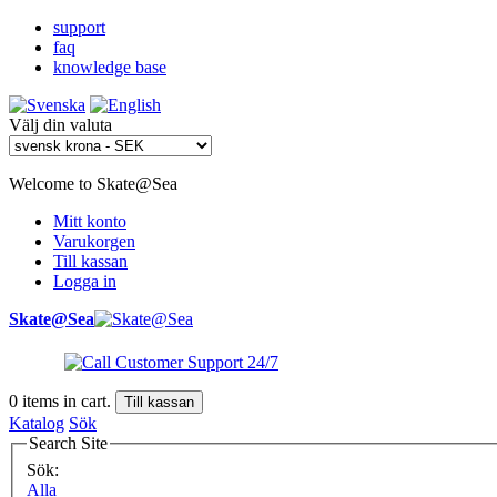
support
faq
knowledge base
Välj din valuta
Welcome to Skate@Sea
Mitt konto
Varukorgen
Till kassan
Logga in
Skate@Sea
0
items in cart.
Till kassan
Katalog
Sök
Search Site
Sök:
Alla