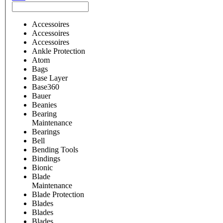
Accessoires
Accessoires
Accessoires
Ankle Protection
Atom
Bags
Base Layer
Base360
Bauer
Beanies
Bearing
Maintenance
Bearings
Bell
Bending Tools
Bindings
Bionic
Blade
Maintenance
Blade Protection
Blades
Blades
Blades