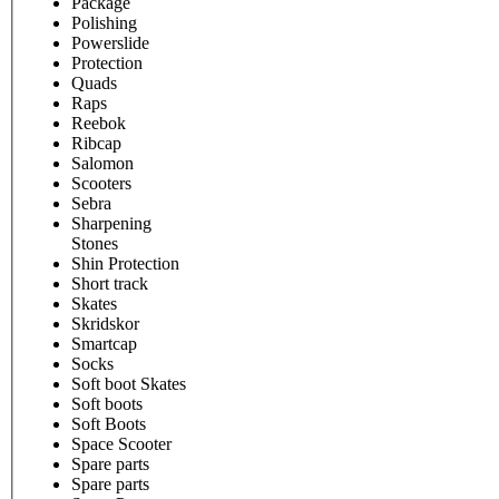
Package
Polishing
Powerslide
Protection
Quads
Raps
Reebok
Ribcap
Salomon
Scooters
Sebra
Sharpening
Stones
Shin Protection
Short track
Skates
Skridskor
Smartcap
Socks
Soft boot Skates
Soft boots
Soft Boots
Space Scooter
Spare parts
Spare parts