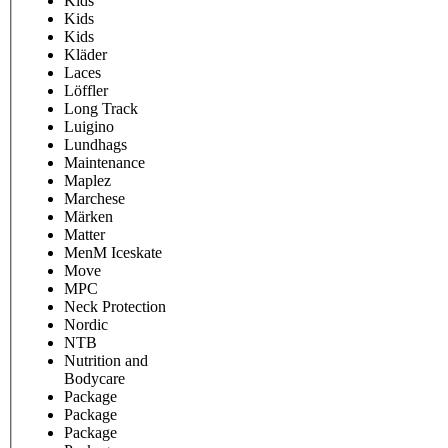
Kids
Kids
Kids
Kläder
Laces
Löffler
Long Track
Luigino
Lundhags
Maintenance
Maplez
Marchese
Märken
Matter
MenM Iceskate
Move
MPC
Neck Protection
Nordic
NTB
Nutrition and
Bodycare
Package
Package
Package