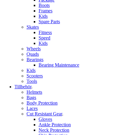
Boots
Frames
Kids
Spare Parts
Skates
Fitness
Speed
Kids
Wheels
Quads
Bearings
Bearing Maintenance
Kids
Scooters
Tools
Tillbehör
.
Helmets
Bags
Body Protection
Laces
Cut Resistant Gear
.
Gloves
Ankle Protection
Neck Protection