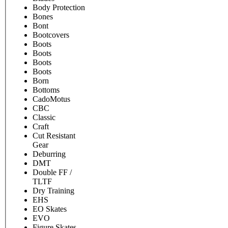
Body Protection
Bones
Bont
Bootcovers
Boots
Boots
Boots
Boots
Born
Bottoms
CadoMotus
CBC
Classic
Craft
Cut Resistant
Gear
Deburring
DMT
Double FF /
TLTF
Dry Training
EHS
EO Skates
EVO
Figure Skates