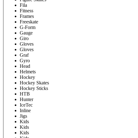
Fila
Fitness
Frames
Freeskate
G-Form
Gauge
Giro
Gloves
Gloves
Graf
Gyro
Head
Helmets
Hockey
Hockey Skates
Hockey Sticks
HTB
Hunter
IceTec
Inline
Jigs
Kids
Kids
Kids