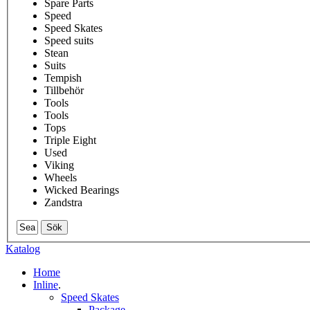
Spare Parts
Speed
Speed Skates
Speed suits
Stean
Suits
Tempish
Tillbehör
Tools
Tools
Tops
Triple Eight
Used
Viking
Wheels
Wicked Bearings
Zandstra
Sök
Katalog
Home
Inline
.
Speed Skates
Package