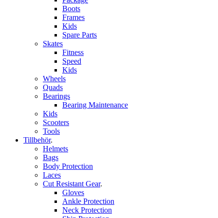
Boots
Frames
Kids
Spare Parts
Skates
Fitness
Speed
Kids
Wheels
Quads
Bearings
Bearing Maintenance
Kids
Scooters
Tools
Tillbehör
.
Helmets
Bags
Body Protection
Laces
Cut Resistant Gear
.
Gloves
Ankle Protection
Neck Protection