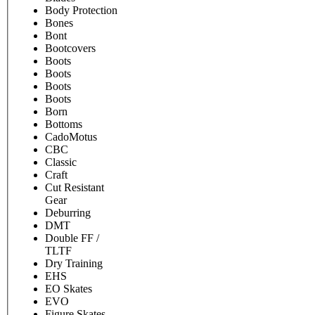
Body Protection
Bones
Bont
Bootcovers
Boots
Boots
Boots
Boots
Born
Bottoms
CadoMotus
CBC
Classic
Craft
Cut Resistant
Gear
Deburring
DMT
Double FF /
TLTF
Dry Training
EHS
EO Skates
EVO
Figure Skates