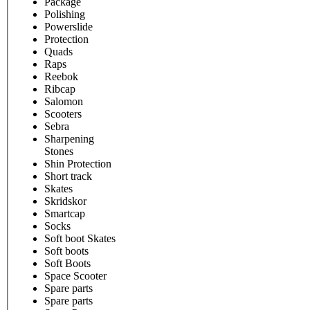
Package
Polishing
Powerslide
Protection
Quads
Raps
Reebok
Ribcap
Salomon
Scooters
Sebra
Sharpening
Stones
Shin Protection
Short track
Skates
Skridskor
Smartcap
Socks
Soft boot Skates
Soft boots
Soft Boots
Space Scooter
Spare parts
Spare parts