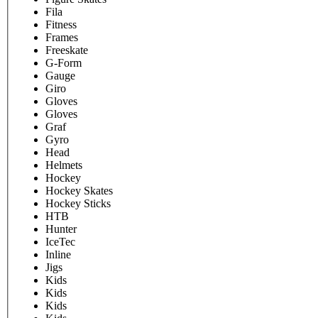
Fila
Fitness
Frames
Freeskate
G-Form
Gauge
Giro
Gloves
Gloves
Graf
Gyro
Head
Helmets
Hockey
Hockey Skates
Hockey Sticks
HTB
Hunter
IceTec
Inline
Jigs
Kids
Kids
Kids