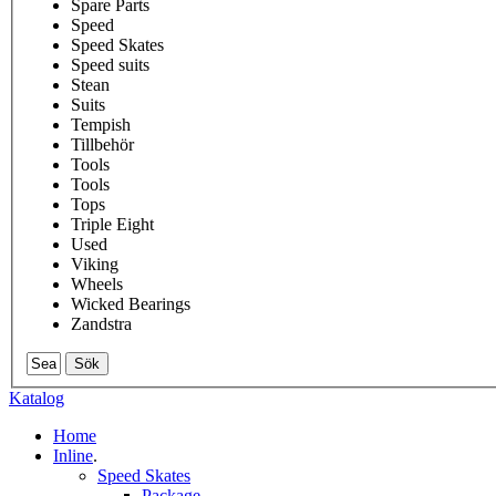
Spare Parts
Speed
Speed Skates
Speed suits
Stean
Suits
Tempish
Tillbehör
Tools
Tools
Tops
Triple Eight
Used
Viking
Wheels
Wicked Bearings
Zandstra
Sök
Katalog
Home
Inline
.
Speed Skates
Package