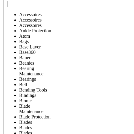
Accessoires
Accessoires
Accessoires
Ankle Protection
Atom
Bags
Base Layer
Base360
Bauer
Beanies
Bearing
Maintenance
Bearings
Bell
Bending Tools
Bindings
Bionic
Blade
Maintenance
Blade Protection
Blades
Blades
Blades