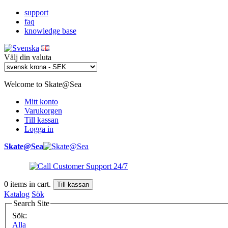
support
faq
knowledge base
Välj din valuta
Welcome to Skate@Sea
Mitt konto
Varukorgen
Till kassan
Logga in
Skate@Sea
0
items in cart.
Till kassan
Katalog
Sök
Search Site
Sök:
Alla