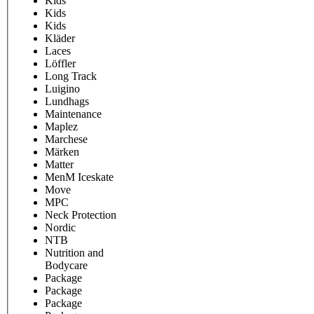
Kids
Kids
Kids
Kläder
Laces
Löffler
Long Track
Luigino
Lundhags
Maintenance
Maplez
Marchese
Märken
Matter
MenM Iceskate
Move
MPC
Neck Protection
Nordic
NTB
Nutrition and
Bodycare
Package
Package
Package