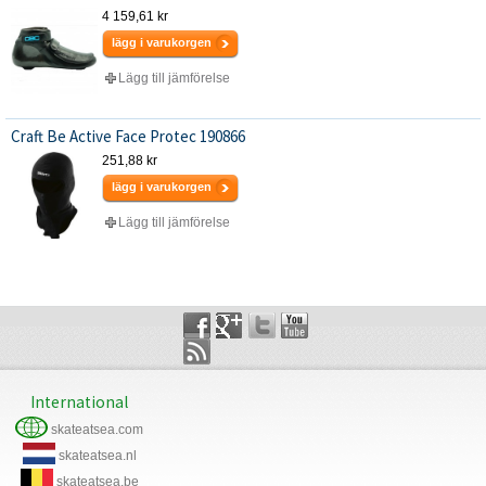
4 159,61 kr
lägg i varukorgen
Lägg till jämförelse
Craft Be Active Face Protec 190866
251,88 kr
lägg i varukorgen
Lägg till jämförelse
International
skateatsea.com
skateatsea.nl
skateatsea.be