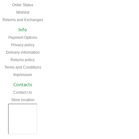
Order Status
Wishlist
Returns and Exchanges
Info
Payment Options
Privacy policy
Delivery information
Returns policy
Terms and Conditions
Impressum
Contacts
Contact Us
Store location