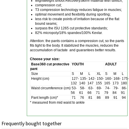
leightweight smoot RecoverySkin® material with stretch;
compression cut;
T3 compression technology reduces fatigue in muscles;
optimal movement and flexibility during sporting;
less risk to create points of irritation because of the flat
bound seams;
surpass the ISU 1265 cut protective standards;
82% micropoly/18% spandex/100% Kevlar.
Attention: the pants contains a compression cut, so the pants
fits tight to the body. It stabilized the muscles, reduces the
acccumulation of lactate and guarantees better results.
Choose your size:
Base360 cut protective
YOUTH
ADULT
pant
Size
S
M
L
XL
S
M
L
Height (cm)
127-
135-
142-
150-
160-
168-
175-
132
140
147
155
165
173
180
Waist
circumference
(cm)
53-
58-
63-
69-
74-
79-
86-
56
61
66
71
79
84
91
Pant length (cm)*
71
76
81
86
89
91
94
* measured from mid waist to ankle
Frequently bought together