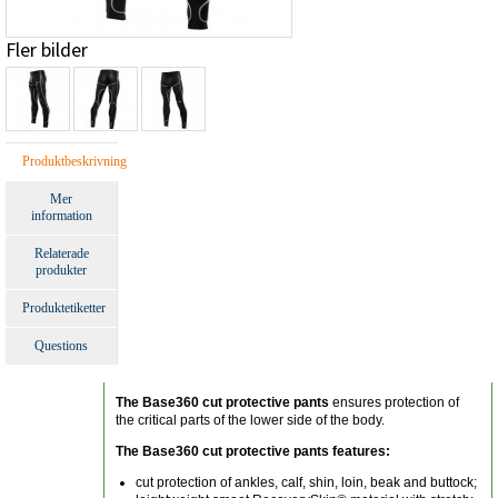
Fler bilder
Produktbeskrivning
Mer
information
Relaterade
produkter
Produktetiketter
Questions
The Base360 cut protective pants
ensures protection of
the critical parts of the lower side of the body.
The Base360 cut protective pants features:
cut protection of ankles, calf, shin, loin, beak and buttock;