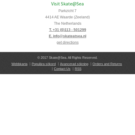
Visit Skate@Sea
Parkzicht 7
4414 AE Waarde (Zeeland)
The Netherlands
T. +31 (0)113 - 501299
E. info@skateatsea.nl
get directions
© 2017 Skate@Sea. All Rights Reserved.
Webbkarta
Populära sökord
Avancerad sökning
Orders and Returns
Contact Us
RSS