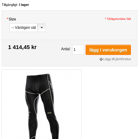
Tillgängligt:
I lager
*
Size
* Obligatoriska fält
1 414,45 kr
lägg i varukorgen
Antal:
Lägg till jämförelse