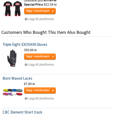
Ordinarie pris
877,47 kr
Special Price
822,59 kr
lägg i varukorgen
Lägg till jämförelse
Customers Who Bought This Item Also Bought
Triple Eight EXOSKIN Gloves
350,66 kr
lägg i varukorgen
Lägg till jämförelse
Bont Waxed Laces
87,80 kr
lägg i varukorgen
Lägg till jämförelse
CBC Element Short track