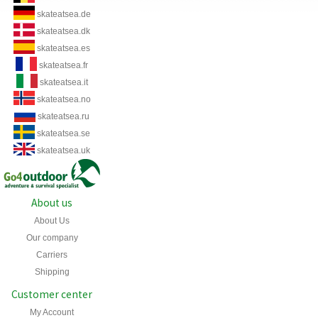
skateatsea.de
skateatsea.dk
skateatsea.es
skateatsea.fr
skateatsea.it
skateatsea.no
skateatsea.ru
skateatsea.se
skateatsea.uk
About us
About Us
Our company
Carriers
Shipping
Customer center
My Account