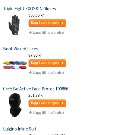
Triple Eight EXOSKIN Gloves
350,66 kr
lägg i varukorgen
Lägg till jämförelse
Bont Waxed Laces
87,80 kr
lägg i varukorgen
Lägg till jämförelse
Craft Be Active Face Protec 190866
251,88 kr
lägg i varukorgen
Lägg till jämförelse
Luigino Inline Suit