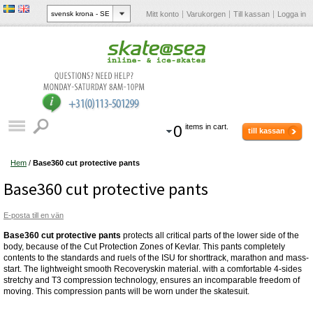
Mitt konto
Varukorgen
Till kassan
Logga in
0
items in cart.
till kassan
Hem
/
Base360 cut protective pants
Base360 cut protective pants
E-posta till en vän
Base360 cut protective pants
protects all critical parts of the lower side of the
body, because of the Cut Protection Zones of Kevlar. This pants completely
contents to the standards and ruels of the ISU for shorttrack, marathon and mass-
start. The lightweight smooth Recoveryskin material. with a comfortable 4-sides
stretchy and T3 compression technology, ensures an incomparable freedom of
moving. This compression pants will be worn under the skatesuit.